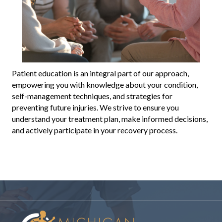
Patient education is an integral part of our approach,
empowering you with knowledge about your condition,
self-management techniques, and strategies for
preventing future injuries. We strive to ensure you
understand your treatment plan, make informed decisions,
and actively participate in your recovery process.