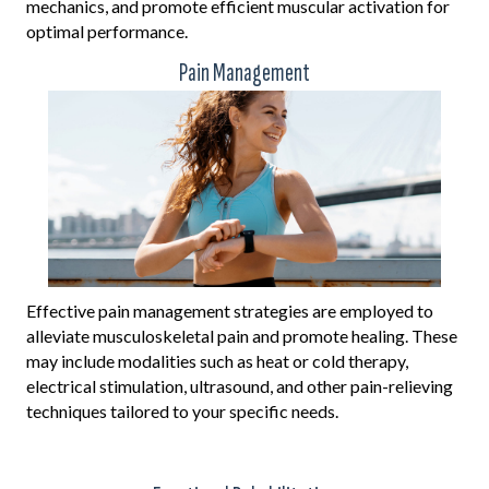
mechanics, and promote efficient muscular activation for
optimal performance.
Pain Management
Effective pain management strategies are employed to
alleviate musculoskeletal pain and promote healing. These
may include modalities such as heat or cold therapy,
electrical stimulation, ultrasound, and other pain-relieving
techniques tailored to your specific needs.