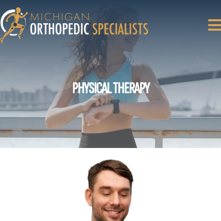
PHYSICAL THERAPY