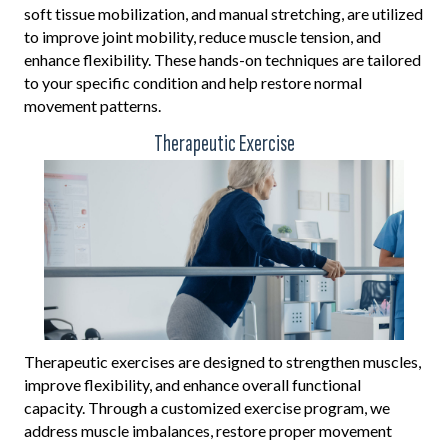
soft tissue mobilization, and manual stretching, are utilized
to improve joint mobility, reduce muscle tension, and
enhance flexibility. These hands-on techniques are tailored
to your specific condition and help restore normal
movement patterns.
Therapeutic Exercise
Therapeutic exercises are designed to strengthen muscles,
improve flexibility, and enhance overall functional
capacity. Through a customized exercise program, we
address muscle imbalances, restore proper movement