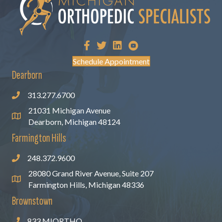
Schedule Appointment
Dearborn
313.277.6700
21031 Michigan Avenue
Dearborn, Michigan 48124
Farmington Hills
248.372.9600
28080 Grand River Avenue, Suite 207
Farmington Hills, Michigan 48336
Brownstown
833.MIORTHO