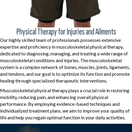
Physical Therapy for Injuries and Ailments
Our highly skilled team of professionals possesses extensive
expertise and proficiency in musculoskeletal physical therapy,
dedicated to diagnosing, managing, and treating a wide range of
musculoskeletal conditions and injuries. The musculoskeletal
system is a complex network of bones, muscles, joints, ligaments,
and tendons, and our goal is to optimize its function and promote
healing through specialized therapeutic interventions.
Musculoskeletal physical therapy plays a crucial role in restoring
mobility, reducing pain, and enhancing overall physical
performance. By employing evidence-based techniques and
individualized treatment plans, we aim to improve your quality of
life and help you regain optimal function in your daily activities.