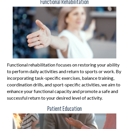
Functional Rehabilitation
Functional rehabilitation focuses on restoring your ability
to perform daily activities and return to sports or work. By
incorporating task-specific exercises, balance training,
coordination drills, and sport-specific activities, we aim to
enhance your functional capacity and promote a safe and
successful return to your desired level of activity.
Patient Education