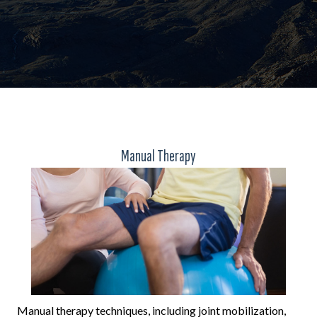
Manual Therapy
Manual therapy techniques, including joint mobilization,