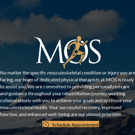
No matter the specific musculoskeletal condition or injury you are
facing, our team of dedicated physical therapists at MOS is ready
to assist you. We are committed to providing personalized care
and guidance throughout your rehabilitation journey, working
collaboratively with you to achieve your goals and optimize your
musculoskeletal health. Your successful recovery, improved
function, and enhanced well-being are our utmost priorities.
Schedule Appointment