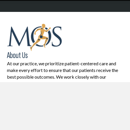
About Us
At our practice, we prioritize patient-centered care and
make every effort to ensure that our patients receive the
best possible outcomes. We work closely with our
patients to understand their unique needs and goals, and
we develop individualized treatment plans to help them
achieve their desired results. Our ultimate goal is to
provide restoration of health and function, while also
helping to prevent future problems from arising.
Learn More