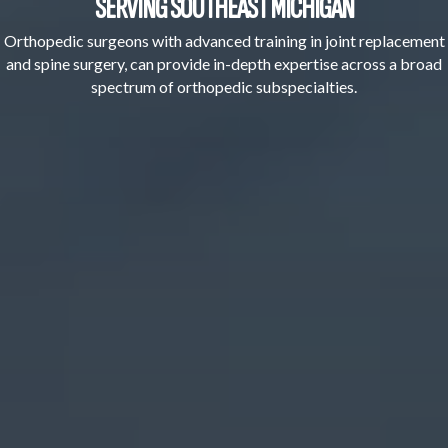
SERVING SOUTHEAST MICHIGAN
Orthopedic surgeons with advanced training in joint replacement
and spine surgery, can provide in-depth expertise across a broad
spectrum of orthopedic subspecialties.