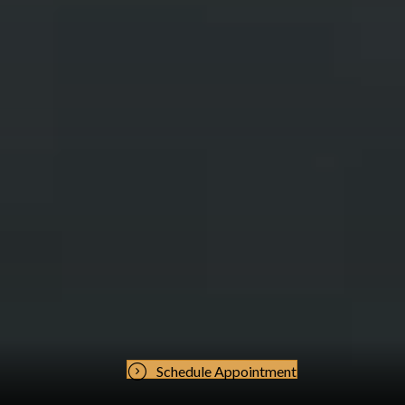
Schedule Appointment