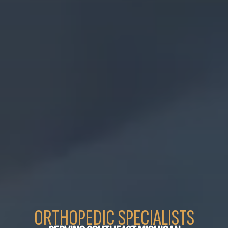
ORTHOPEDIC SPECIALISTS